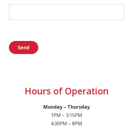
Hours of Operation
Monday – Thursday
1PM – 3:15PM
4:30PM – 8PM