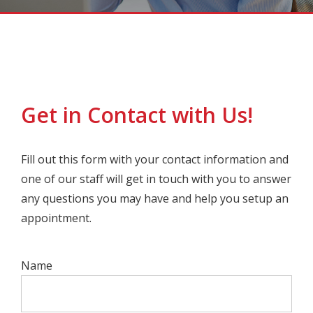
Get in Contact with Us!
Fill out this form with your contact information and
one of our staff will get in touch with you to answer
any questions you may have and help you setup an
appointment.
Name