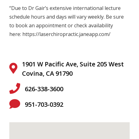
“Due to Dr
Gair
’s extensive international lecture
schedule hours and days will vary weekly. Be sure
to book an appointment or check availability
here:
https://laserchiropractic.janeapp.com/
1901 W Pacific Ave, Suite 205 West
Covina, CA 91790
626-338-3600
951-703-0392