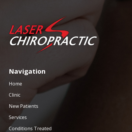
Navigation
Home
Clinic
New Patients
Services
Conditions Treated