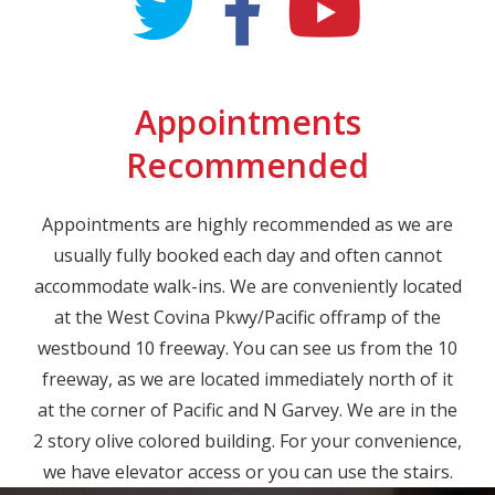
Appointments
Recommended
Appointments are highly recommended as we are
usually fully booked each day and often cannot
accommodate walk-ins. We are conveniently located
at the West Covina Pkwy/Pacific offramp of the
westbound 10 freeway. You can see us from the 10
freeway, as we are located immediately north of it
at the corner of Pacific and N Garvey. We are in the
2 story olive colored building. For your convenience,
we have elevator access or you can use the stairs.