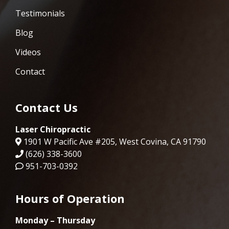
Testimonials
Blog
Videos
Contact
Contact Us
Laser Chiropractic
1901 W Pacific Ave #205, West Covina, CA 91790
(626) 338-3600
951-703-0392
Hours of Operation
Monday – Thursday