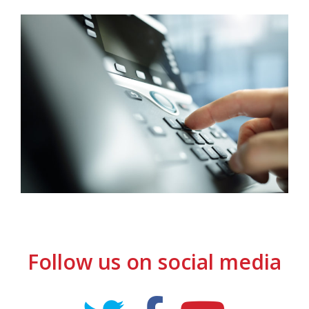
Follow us on social media