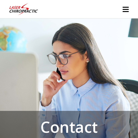
Contact