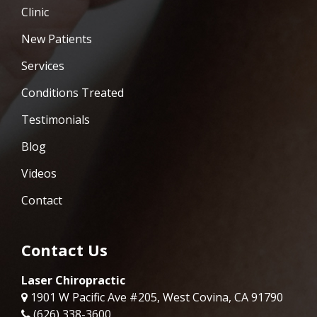
Clinic
New Patients
Services
Conditions Treated
Testimonials
Blog
Videos
Contact
Contact Us
Laser Chiropractic
1901 W Pacific Ave #205, West Covina, CA 91790
(626) 338-3600