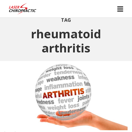
TAG
rheumatoid
arthritis