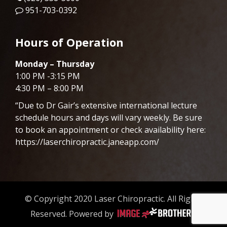
951-703-0392
Hours of Operation
Monday – Thursday
1:00 PM -3:15 PM
4:30 PM – 8:00 PM
“Due to Dr
Gair
’s extensive international lecture
schedule hours and days will vary weekly. Be sure
to book an appointment or check availability here:
https://laserchiropractic.janeapp.com/
© Copyright 2020 Laser Chiropractic. All Rights
Reserved. Powered by