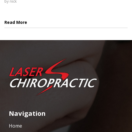
by
nick
Read More
Navigation
Home