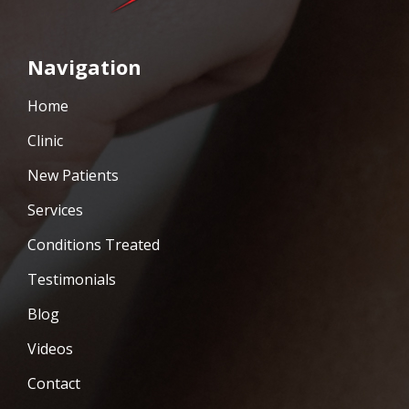
Navigation
Home
Clinic
New Patients
Services
Conditions Treated
Testimonials
Blog
Videos
Contact