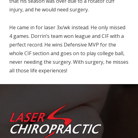
that his season was over due to a rotator cuff
injury, and he would need surgery.
He came in for laser 3x/wk instead. He only missed
4 games. Dorrin’s team won league and CIF with a
perfect record. He wins Defensive MVP for the
whole CIF section and goes on to play college ball,
never needing the surgery. With surgery, he misses
all those life experiences!