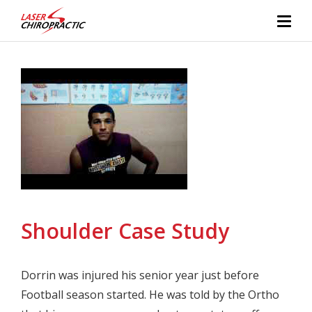
Shoulder Case Study
Dorrin was injured his senior year just before
Football season started. He was told by the Ortho