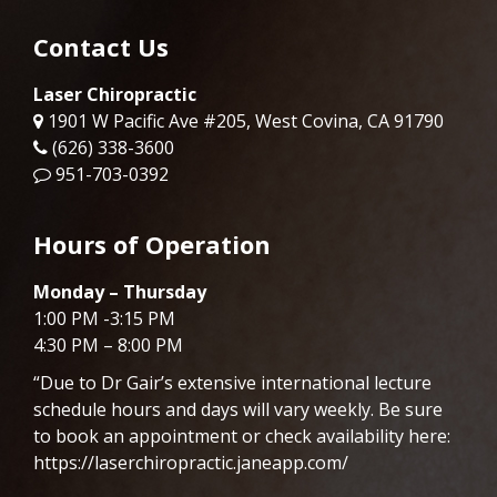
Contact Us
Laser Chiropractic
1901 W Pacific Ave #205, West Covina, CA 91790
(626) 338-3600
951-703-0392
Hours of Operation
Monday – Thursday
1:00 PM -3:15 PM
4:30 PM – 8:00 PM
“Due to Dr
Gair
’s extensive international lecture
schedule hours and days will vary weekly. Be sure
to book an appointment or check availability here:
https://laserchiropractic.janeapp.com/