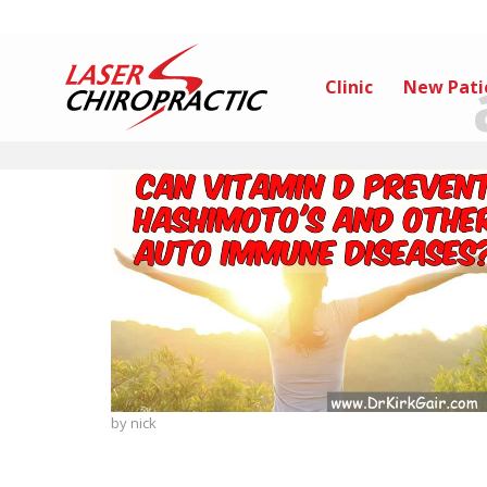
Clinic
New Pati
by
nick