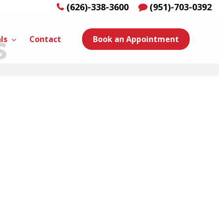
(626)-338-3600
(951)-703-0392
s
ls
Contact
Book an Appointment