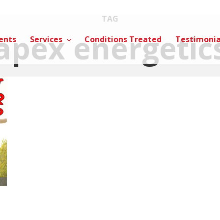
TAG
apex energetic
ents
Services
Conditions Treated
Testimonia