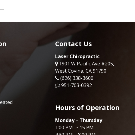
on
Contact Us
Laser Chiropractic
1901 W Pacific Ave #205,
West Covina, CA 91790
(626) 338-3600
951-703-0392
reated
Hours of Operation
Monday – Thursday
1:00 PM -3:15 PM
4:30 PM – 8:00 PM