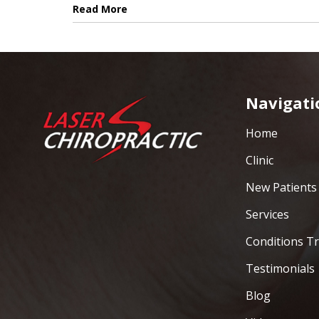
Read More
Navigati
Home
Clinic
New Patients
Services
Conditions T
Testimonials
Blog