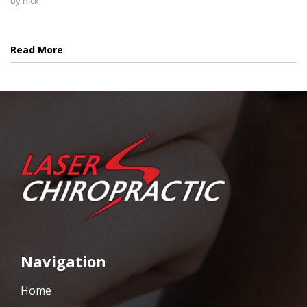
by
nick
Read More
Navigation
Home