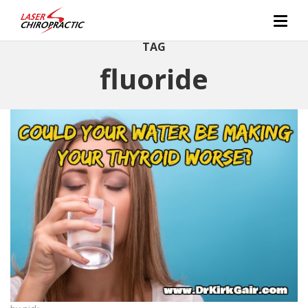
TAG
fluoride