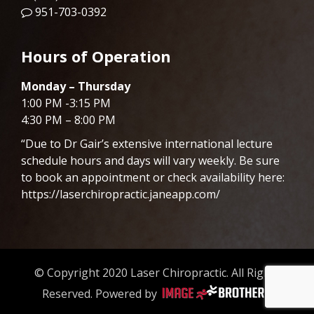
951-703-0392
Hours of Operation
Monday – Thursday
1:00 PM -3:15 PM
4:30 PM – 8:00 PM
“Due to Dr
Gair
’s extensive international lecture
schedule hours and days will vary weekly. Be sure
to book an appointment or check availability here:
https://laserchiropractic.janeapp.com/
© Copyright 2020 Laser Chiropractic. All Rights
Reserved. Powered by