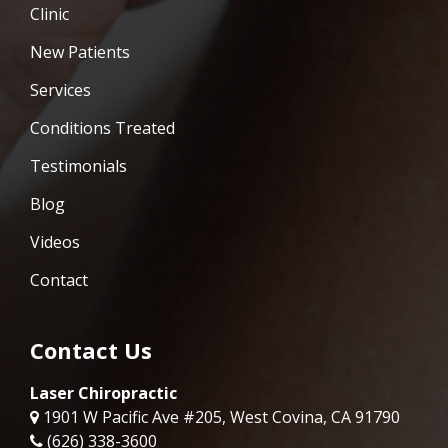
Clinic
New Patients
Services
Conditions Treated
Testimonials
Blog
Videos
Contact
Contact Us
Laser Chiropractic
1901 W Pacific Ave #205, West Covina, CA 91790
(626) 338-3600