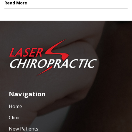
Read More
Navigation
Home
Clinic
New Patients