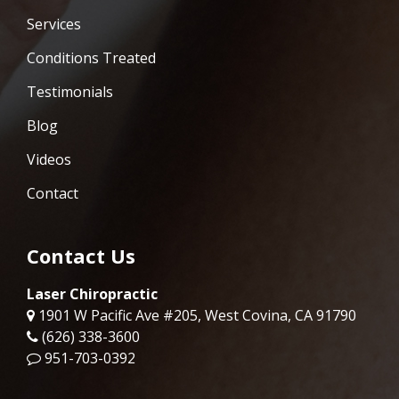
Services
Conditions Treated
Testimonials
Blog
Videos
Contact
Contact Us
Laser Chiropractic
1901 W Pacific Ave #205, West Covina, CA 91790
(626) 338-3600
951-703-0392