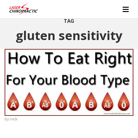
TAG
gluten sensitivity
by
nick