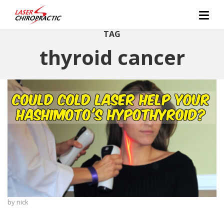
TAG
thyroid cancer
by
nick