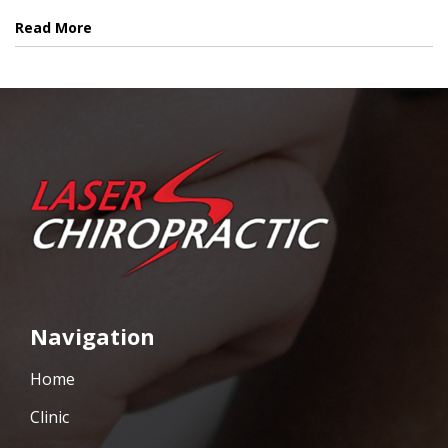
Read More
Navigation
Home
Clinic