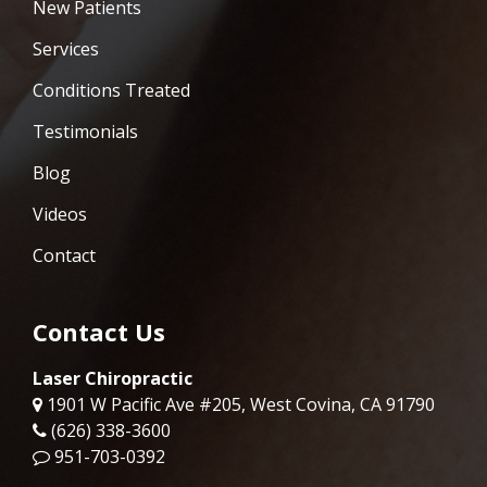
New Patients
Services
Conditions Treated
Testimonials
Blog
Videos
Contact
Contact Us
Laser Chiropractic
1901 W Pacific Ave #205, West Covina, CA 91790
(626) 338-3600
951-703-0392