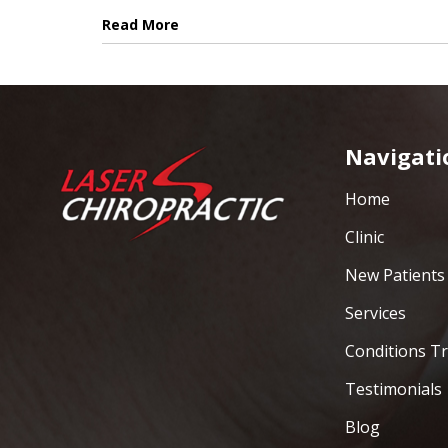
Read More
Navigati
Home
Clinic
New Patients
Services
Conditions T
Testimonials
Blog