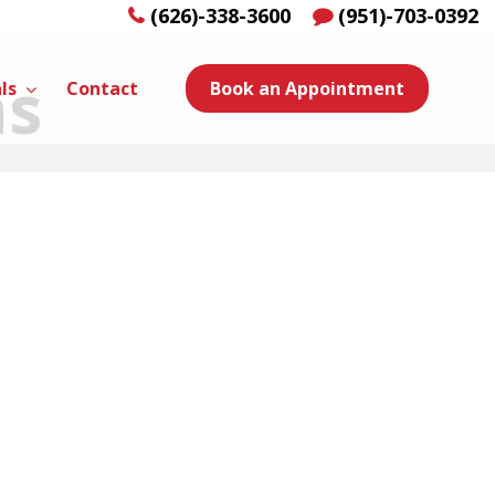
(626)-338-3600
(951)-703-0392
ns
ls
Contact
Book an Appointment