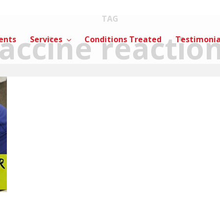
TAG
accine reactio
ents
Services
Conditions Treated
Testimonia