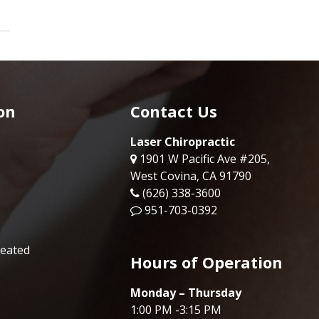
on
Contact Us
Laser Chiropractic
1901 W Pacific Ave #205,
West Covina, CA 91790
(626) 338-3600
951-703-0392
reated
Hours of Operation
Monday – Thursday
1:00 PM -3:15 PM