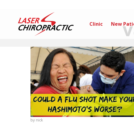
v
Clinic
New Pati
by
nick