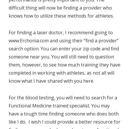
difficult thing will now be finding a provider who
knows how to utilize these methods for athletes.
For finding a laser doctor, I recommend going to
www.Erchonia.com
and using their “find a provider”
search option. You can enter your zip code and find
someone near you. You will still need to question
them, however, to see how much training they have
completed in working with athletes, as not all will
know what I have shared with you here.
For the blood testing, you will need to search for a
Functional Medicine trained specialist. You may
have a tough time finding someone who does both
like I do. I wish I could provide a better resource for