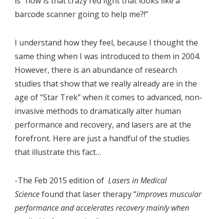
is “how is that crazy red light that looks like a
barcode scanner going to help me?!”
I understand how they feel, because I thought the
same thing when I was introduced to them in 2004.
However, there is an abundance of research
studies that show that we really already are in the
age of “Star Trek” when it comes to advanced, non-
invasive methods to dramatically alter human
performance and recovery, and lasers are at the
forefront. Here are just a handful of the studies
that illustrate this fact…
-The Feb 2015 edition of
Lasers in Medical
Science
found that laser therapy “
improves muscular
performance and accelerates recovery mainly when