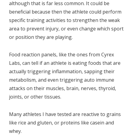
although that is far less common. It could be
beneficial because then the athlete could perform
specific training activities to strengthen the weak
area to prevent injury, or even change which sport
or position they are playing.
Food reaction panels, like the ones from Cyrex
Labs, can tell if an athlete is eating foods that are
actually triggering inflammation, sapping their
metabolism, and even triggering auto immune
attacks on their muscles, brain, nerves, thyroid,
joints, or other tissues.
Many athletes I have tested are reactive to grains
like rice and gluten, or proteins like casein and
whey.