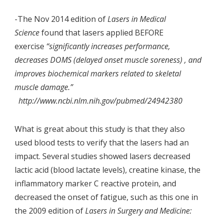
-The Nov 2014 edition of
Lasers in Medical
Science
found that lasers applied BEFORE
exercise
“significantly increases performance,
decreases DOMS (delayed onset muscle soreness) , and
improves biochemical markers related to skeletal
muscle damage.”
http://www.ncbi.nlm.nih.gov/pubmed/24942380
What is great about this study is that they also
used blood tests to verify that the lasers had an
impact. Several studies showed lasers decreased
lactic acid (blood lactate levels), creatine kinase, the
inflammatory marker C reactive protein, and
decreased the onset of fatigue, such as this one in
the 2009 edition of
Lasers in Surgery and Medicine: