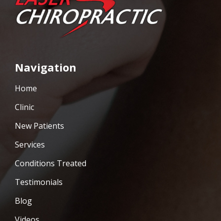
Navigation
Home
Clinic
New Patients
Services
Conditions Treated
Testimonials
Blog
Videos