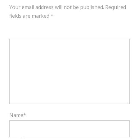
Your email address will not be published. Required
fields are marked
*
Name*