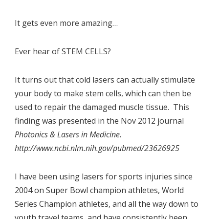
It gets even more amazing…
Ever hear of STEM CELLS?
It turns out that cold lasers can actually stimulate
your body to make stem cells, which can then be
used to repair the damaged muscle tissue. This
finding was presented in the Nov 2012 journal
Photonics & Lasers in Medicine.
http://www.ncbi.nlm.nih.gov/pubmed/23626925
I have been using lasers for sports injuries since
2004 on Super Bowl champion athletes, World
Series Champion athletes, and all the way down to
youth travel teams, and have consistently been