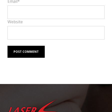
Email*
Website