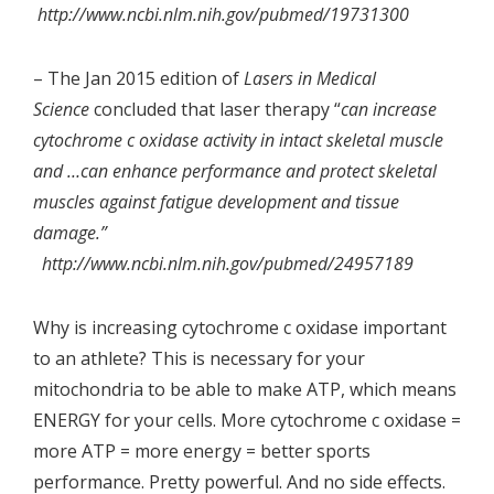
http://www.ncbi.nlm.nih.gov/pubmed/19731300
– The Jan 2015 edition of
Lasers in Medical
Science
concluded that laser therapy “
can increase
cytochrome c oxidase activity in intact skeletal muscle
and …can enhance performance and protect skeletal
muscles against fatigue development and tissue
damage.”
http://www.ncbi.nlm.nih.gov/pubmed/24957189
Why is increasing cytochrome c oxidase important
to an athlete? This is necessary for your
mitochondria to be able to make ATP, which means
ENERGY for your cells. More cytochrome c oxidase =
more ATP = more energy = better sports
performance. Pretty powerful. And no side effects.