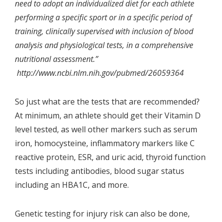
need to adopt an individualized diet for each athlete
performing a specific sport or in a specific period of
training, clinically supervised with inclusion of blood
analysis and physiological tests, in a comprehensive
nutritional assessment.”
http://www.ncbi.nlm.nih.gov/pubmed/26059364
So just what are the tests that are recommended?
At minimum, an athlete should get their
Vitamin D
level tested
, as well other markers such as serum
iron, homocysteine, inflammatory markers like C
reactive protein, ESR, and uric acid, thyroid function
tests including antibodies, blood sugar status
including an HBA1C, and more.
Genetic testing for injury risk can also be done,