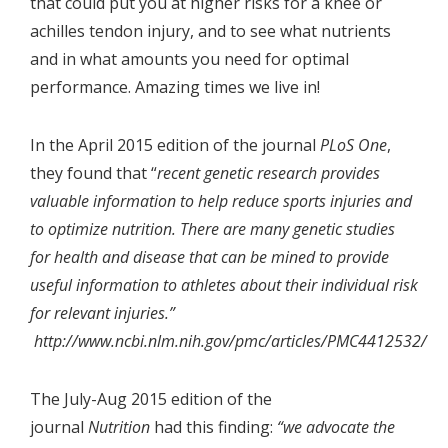
that could put you at higher risks for a knee or
achilles tendon injury, and to see what nutrients
and in what amounts you need for optimal
performance. Amazing times we live in!
In the April 2015 edition of the journal
PLoS One
,
they found that “
recent genetic research provides
valuable information to help reduce sports injuries and
to optimize nutrition. There are many genetic studies
for health and disease that can be mined to provide
useful information to athletes about their individual risk
for relevant injuries.”
http://www.ncbi.nlm.nih.gov/pmc/articles/PMC4412532/
The July-Aug 2015 edition of the
journal
Nutrition
had this finding:
“we advocate the