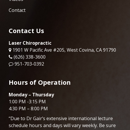
Contact
Contact Us
Laser Chiropractic
1901 W Pacific Ave #205, West Covina, CA 91790
(626) 338-3600
951-703-0392
Hours of Operation
Monday – Thursday
1:00 PM -3:15 PM
4:30 PM – 8:00 PM
“Due to Dr
Gair
’s extensive international lecture
schedule hours and days will vary weekly. Be sure