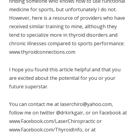
finding someone who knows how to use functional
medicine for sports, but unfortunately I do not.
However, here is a resource of providers who have
received similar training to mine, although they
tend to specialize more in thyroid disorders and
chronic illnesses compared to sports performance:
www.thyroidconnections.com
I hope you found this article helpful and that you
are excited about the potential for you or your
future superstar.
You can contact me at laserchiro@yahoo.com,
follow me on twitter @drkirkgair, or on Facebook at
www.Facebook.com/LaserChiropractic
or
www.Facebook.com/ThyroidInfo
, or at