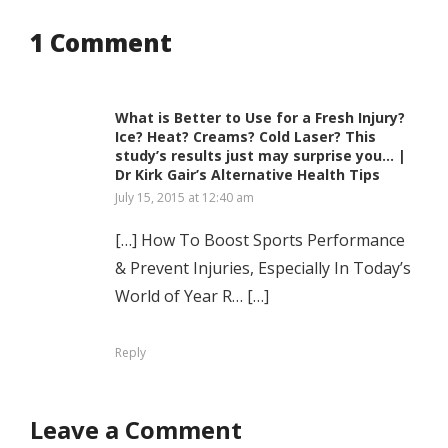
1 Comment
What is Better to Use for a Fresh Injury?
Ice? Heat? Creams? Cold Laser? This
study’s results just may surprise you… |
Dr Kirk Gair’s Alternative Health Tips
July 15, 2015 at 12:40 am
[…] How To Boost Sports Performance
& Prevent Injuries, Especially In Today’s
World of Year R… […]
Reply
Leave a Comment