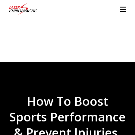
How To Boost
Sports Performance
& Prevent Injuries,