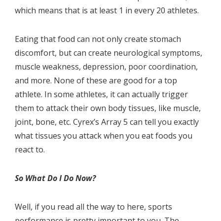
which means that is at least 1 in every 20 athletes.
Eating that food can not only create stomach
discomfort, but can create neurological symptoms,
muscle weakness, depression, poor coordination,
and more. None of these are good for a top
athlete. In some athletes, it can actually trigger
them to attack their own body tissues, like muscle,
joint, bone, etc. Cyrex’s Array 5 can tell you exactly
what tissues you attack when you eat foods you
react to.
So What Do I Do Now?
Well, if you read all the way to here, sports
performance is pretty important to you. The