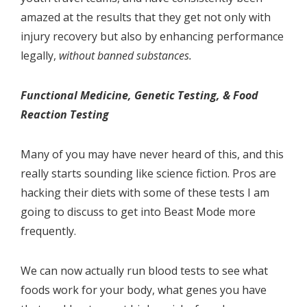
amazed at the results that they get not only with
injury recovery but also by enhancing performance
legally,
without banned substances.
Functional Medicine, Genetic Testing, & Food
Reaction Testing
Many of you may have never heard of this, and this
really starts sounding like science fiction. Pros are
hacking their diets with some of these tests I am
going to discuss to get into Beast Mode more
frequently.
We can now actually run blood tests to see what
foods work for your body, what genes you have