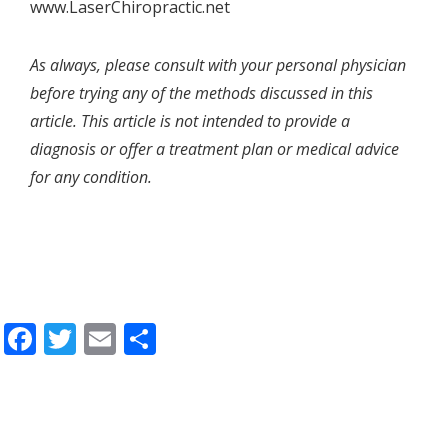
www.LaserChiropractic.net
As always, please consult with your personal physician
before trying any of the methods discussed in this
article. This article is not intended to provide a
diagnosis or offer a treatment plan or medical advice
for any condition.
Facebook
Twitter
Email
Share