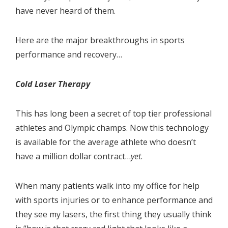
have never heard of them.
Here are the major breakthroughs in sports
performance and recovery…
Cold Laser Therapy
This has long been a secret of top tier professional
athletes and Olympic champs. Now this technology
is available for the average athlete who doesn’t
have a million dollar contract…
yet
.
When many patients walk into my office for help
with sports injuries or to enhance performance and
they see my lasers, the first thing they usually think