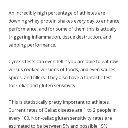
An incredibly high percentage of athletes are
downing whey protein shakes every day to enhance
performance, and for some of them this is actually
triggering inflammation, tissue destruction, and
sapping performance.
Cyrex’s tests can even tell if you are able to eat raw
versus cooked versions of foods, and even sauces,
spices, and fillers. They also have a fantastic test
for Celiac and gluten sensitivity.
This is statistically pretty important to athletes.
Current rates of Celiac disease are 1 to 2 people in
every 100.
Non-celiac gluten sensitivity rates are
estimated to be between 5% and possible 15%,