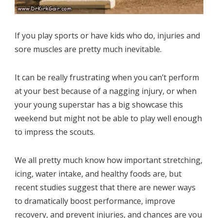
If you play sports or have kids who do, injuries and
sore muscles are pretty much inevitable.
It can be really frustrating when you can’t perform
at your best because of a nagging injury, or when
your young superstar has a big showcase this
weekend but might not be able to play well enough
to impress the scouts.
We all pretty much know how important stretching,
icing, water intake, and healthy foods are, but
recent studies suggest that there are newer ways
to dramatically boost performance, improve
recovery, and prevent injuries, and chances are you