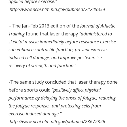
applied before exercise.”
http://www.ncbi.nlm.nih.gov/pubmed/24249354
– The Jan-Feb 2013 edition of the
Journal of Athletic
Training
found that laser therapy
“administered to
skeletal muscle immediately before resistance exercise
can enhance contractile function, prevent exercise-
induced cell damage, and improve postexercise
recovery of strength and function.”
-The same study concluded that laser therapy done
before sports could
“positively affect physical
performance by delaying the onset of fatigue, reducing
the fatigue response…and protecting cells from
exercise-induced damage.”
http://www.ncbi.nlm.nih.gov/pubmed/23672326