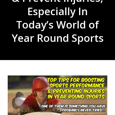
Especially In
Today’s World of
Year Round Sports