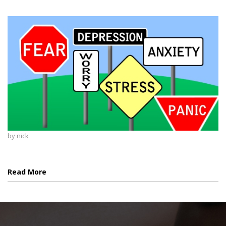
by
nick
Read More