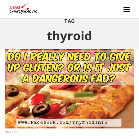
TAG
thyroid
by
nick