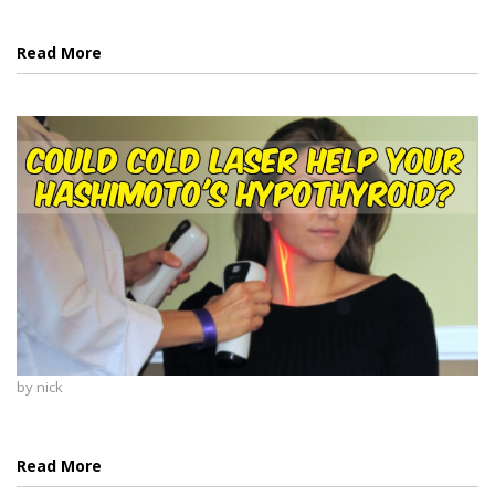
Read More
by
nick
Read More