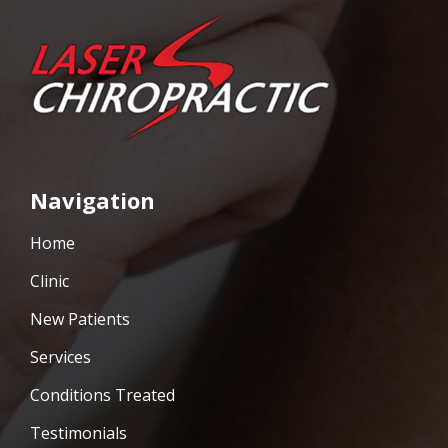
Navigation
Home
Clinic
New Patients
Services
Conditions Treated
Testimonials