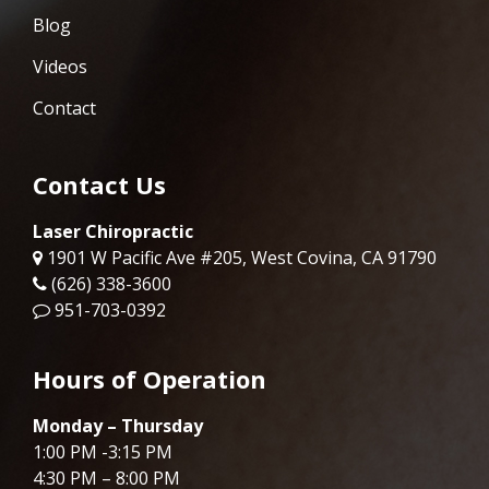
Blog
Videos
Contact
Contact Us
Laser Chiropractic
1901 W Pacific Ave #205, West Covina, CA 91790
(626) 338-3600
951-703-0392
Hours of Operation
Monday – Thursday
1:00 PM -3:15 PM
4:30 PM – 8:00 PM