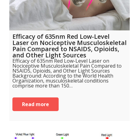
Efficacy of 635nm Red Low-Level
Laser on Nociceptive Musculoskeletal
Pain Compared to NSAIDS, Opioids,
and Other Light Sources
Efficacy of 635nm Red Low-Level Laser on
Nociceptive Musculoskeletal Pain Compared to
NSAIDS, Opioids, and Other Light Sources
Background: According to the World Health
Organization, musculoskeletal conditions
comprise more than 150…
Read more