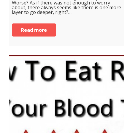
Worse? As if there was not enough to worry
about, there always seems like there is one more
layer to go deeper, right?…
Read more