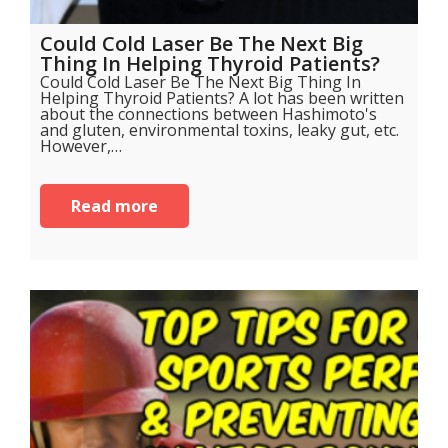
Could Cold Laser Be The Next Big
Thing In Helping Thyroid Patients?
Could Cold Laser Be The Next Big Thing In
Helping Thyroid Patients? A lot has been written
about the connections between Hashimoto's
and gluten, environmental toxins, leaky gut, etc.
However,…
Read more