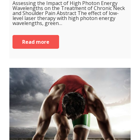
Assessing the Impact of High Photon Energy
Wavelengths on the Treatment of Chronic Neck
and Shoulder Pain Abstract The effect of low-
level laser therapy with high photon energy
wavelengths, green…
Read more