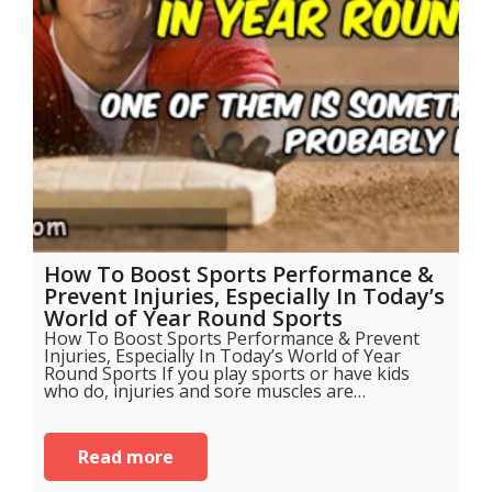
How To Boost Sports Performance &
Prevent Injuries, Especially In Today’s
World of Year Round Sports
How To Boost Sports Performance & Prevent
Injuries, Especially In Today’s World of Year
Round Sports If you play sports or have kids
who do, injuries and sore muscles are…
Read more