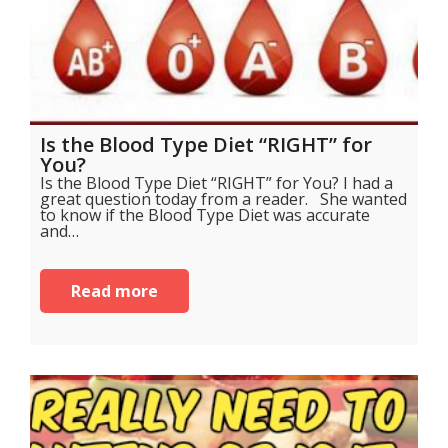
Is the Blood Type Diet “RIGHT” for
You?
Is the Blood Type Diet “RIGHT” for You? I had a
great question today from a reader. She wanted
to know if the Blood Type Diet was accurate
and…
Read more