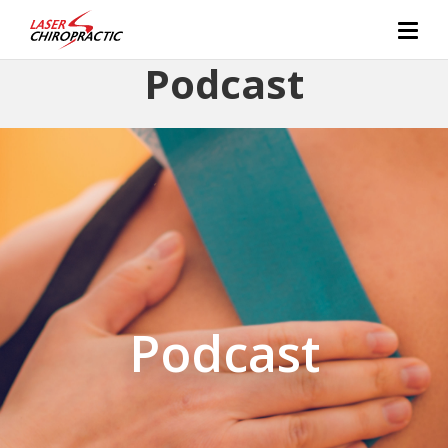
Podcast
Podcast