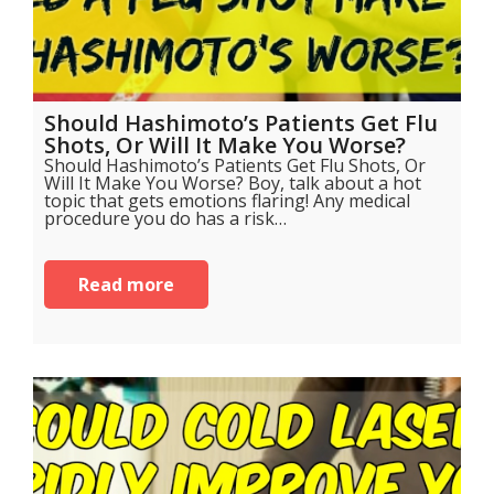
Should Hashimoto’s Patients Get Flu
Shots, Or Will It Make You Worse?
Should Hashimoto’s Patients Get Flu Shots, Or
Will It Make You Worse? Boy, talk about a hot
topic that gets emotions flaring! Any medical
procedure you do has a risk…
Read more