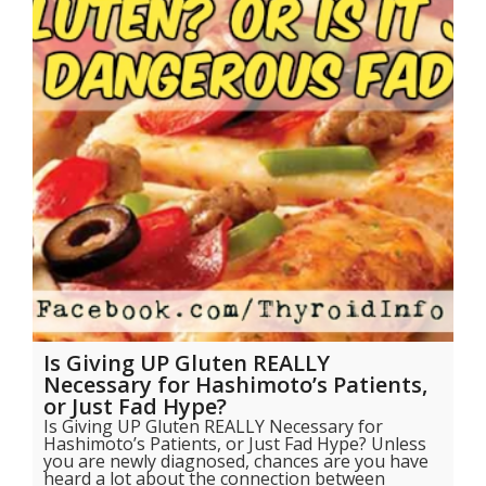
Is Giving UP Gluten REALLY
Necessary for Hashimoto’s Patients,
or Just Fad Hype?
Is Giving UP Gluten REALLY Necessary for
Hashimoto’s Patients, or Just Fad Hype? Unless
you are newly diagnosed, chances are you have
heard a lot about the connection between