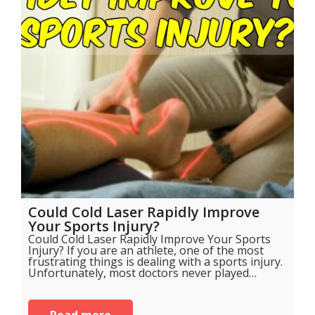
Could Cold Laser Rapidly Improve
Your Sports Injury?
Could Cold Laser Rapidly Improve Your Sports
Injury? If you are an athlete, one of the most
frustrating things is dealing with a sports injury.
Unfortunately, most doctors never played…