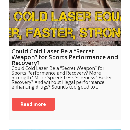
Could Cold Laser Be a “Secret
Weapon” for Sports Performance and
Recovery?
Could Cold Laser Be a “Secret Weapon” for
Sports Performance and Recovery? More
Strength? More Speed? Less Soreness? Faster
Recovery? And without illegal performance
enhancing drugs? Sounds too good to…
Read more