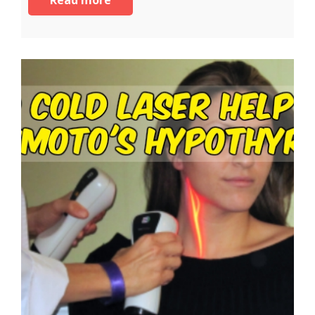
Read more