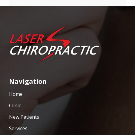
Navigation
Home
Clinic
New Patients
Services