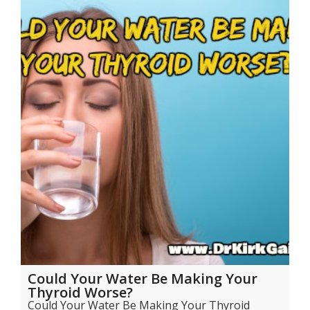
Could Your Water Be Making Your
Thyroid Worse?
Could Your Water Be Making Your Thyroid