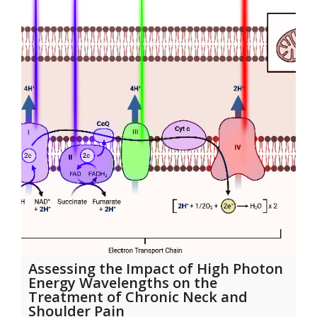
Assessing the Impact of High Photon
Energy Wavelengths on the
Treatment of Chronic Neck and
Shoulder Pain