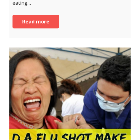
eating…
Read more