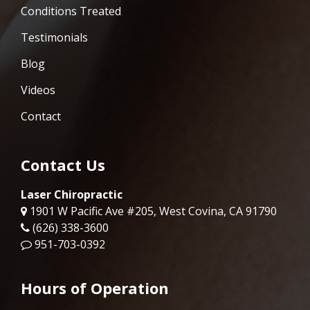
Conditions Treated
Testimonials
Blog
Videos
Contact
Contact Us
Laser Chiropractic
1901 W Pacific Ave #205, West Covina, CA 91790
(626) 338-3600
951-703-0392
Hours of Operation